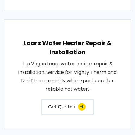
Laars Water Heater Repair &
Installation
Las Vegas Laars water heater repair &
installation. Service for Mighty Therm and
NeoTherm models with expert care for
reliable hot water..
Get Quotes