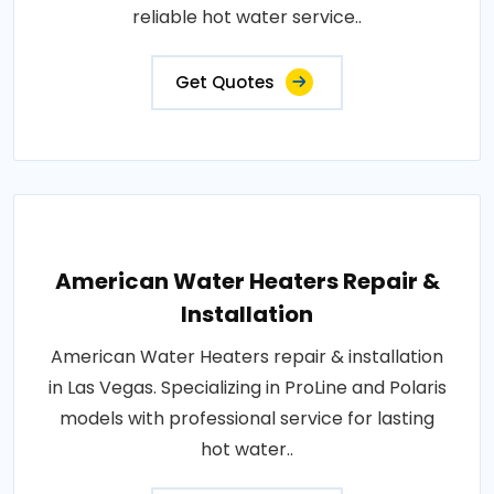
reliable hot water service..
Get Quotes
American Water Heaters Repair &
Installation
American Water Heaters repair & installation
in Las Vegas. Specializing in ProLine and Polaris
models with professional service for lasting
hot water..