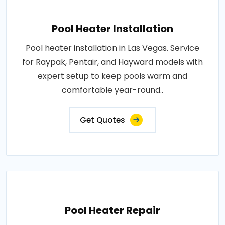
Pool Heater Installation
Pool heater installation in Las Vegas. Service
for Raypak, Pentair, and Hayward models with
expert setup to keep pools warm and
comfortable year-round..
Get Quotes
Pool Heater Repair