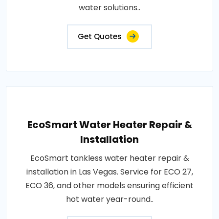
water solutions..
Get Quotes
EcoSmart Water Heater Repair &
Installation
EcoSmart tankless water heater repair &
installation in Las Vegas. Service for ECO 27,
ECO 36, and other models ensuring efficient
hot water year-round..