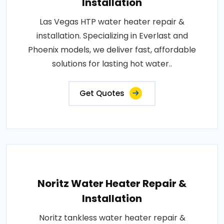
Installation
Las Vegas HTP water heater repair &
installation. Specializing in Everlast and
Phoenix models, we deliver fast, affordable
solutions for lasting hot water..
Get Quotes
Noritz Water Heater Repair &
Installation
Noritz tankless water heater repair &