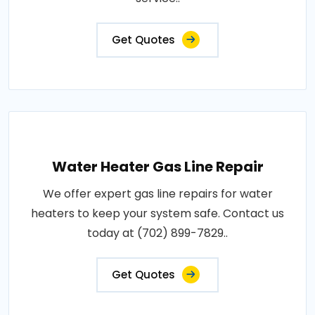
Get Quotes
Water Heater Gas Line Repair
We offer expert gas line repairs for water
heaters to keep your system safe. Contact us
today at (702) 899-7829..
Get Quotes