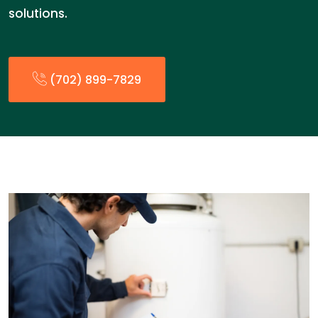
solutions.
(702) 899-7829