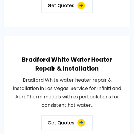
Get Quotes
Bradford White Water Heater
Repair & Installation
Bradford White water heater repair &
installation in Las Vegas. Service for Infiniti and
AeroTherm models with expert solutions for
consistent hot water..
Get Quotes