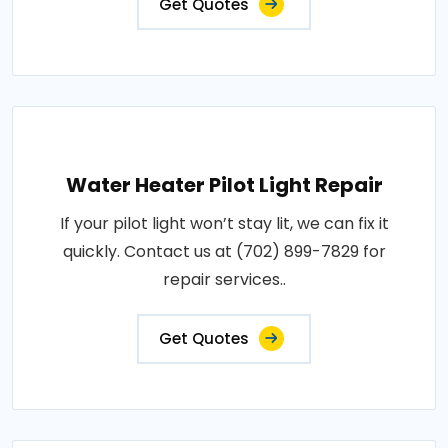
Get Quotes
Water Heater Pilot Light Repair
If your pilot light won’t stay lit, we can fix it
quickly. Contact us at (702) 899-7829 for
repair services..
Get Quotes