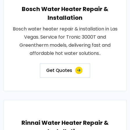
Bosch Water Heater Repair &
Installation
Bosch water heater repair & installation in Las
Vegas. Service for Tronic 3000T and
Greentherm models, delivering fast and
affordable hot water solutions..
Get Quotes
Rinnai Water Heater Repair &