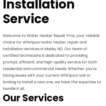
Installation
Service
Welcome to Water Heater Repair Pros, your reliable
choice for Whirlpool water heater repair and
installation services in Maida, ND. Our team of
certified technicians is dedicated to providing
prompt, efficient, and high-quality service for both
residential and commercial needs. Whether you're
facing issues with your current Whirlpool unit or
looking to install a new one, we have the expertise to
handle it all.
Our Services