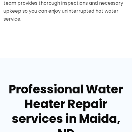
team provides thorough inspections and necessary
upkeep so you can enjoy uninterrupted hot water
service.
Professional Water
Heater Repair
services in Maida,