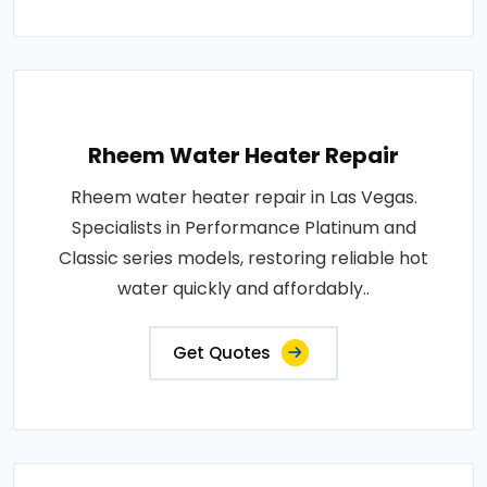
Rheem Water Heater Repair
Rheem water heater repair in Las Vegas.
Specialists in Performance Platinum and
Classic series models, restoring reliable hot
water quickly and affordably..
Get Quotes