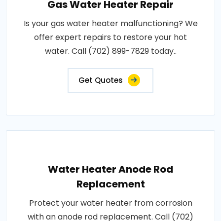
Gas Water Heater Repair
Is your gas water heater malfunctioning? We
offer expert repairs to restore your hot
water. Call (702) 899-7829 today..
Get Quotes
Water Heater Anode Rod
Replacement
Protect your water heater from corrosion
with an anode rod replacement. Call (702)