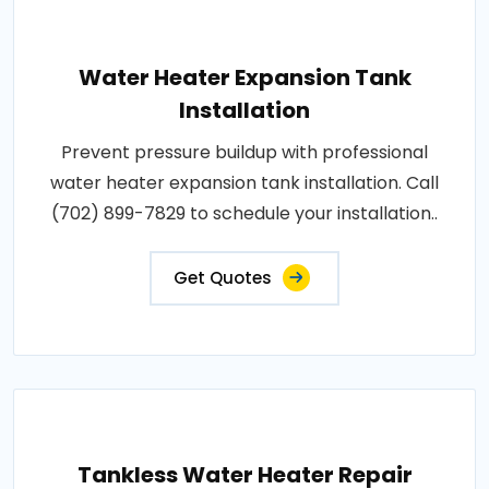
Water Heater Expansion Tank
Installation
Prevent pressure buildup with professional
water heater expansion tank installation. Call
(702) 899-7829 to schedule your installation..
Get Quotes
Tankless Water Heater Repair