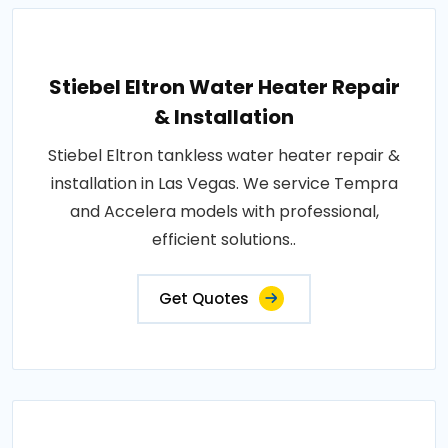
Stiebel Eltron Water Heater Repair
& Installation
Stiebel Eltron tankless water heater repair &
installation in Las Vegas. We service Tempra
and Accelera models with professional,
efficient solutions..
Get Quotes