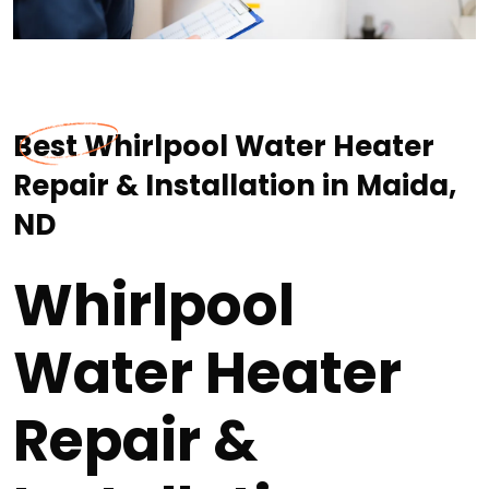
Best Whirlpool Water Heater
Repair & Installation in Maida,
ND
Whirlpool
Water Heater
Repair &