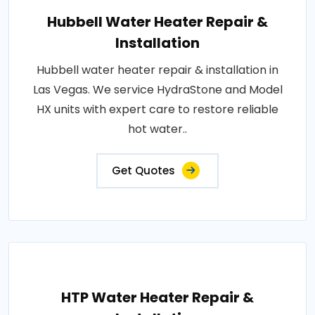
Hubbell Water Heater Repair &
Installation
Hubbell water heater repair & installation in
Las Vegas. We service HydraStone and Model
HX units with expert care to restore reliable
hot water..
Get Quotes
HTP Water Heater Repair &