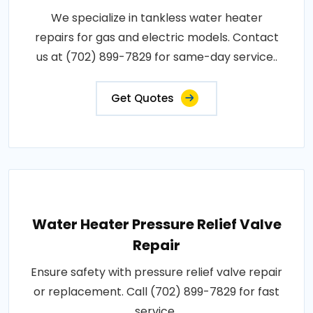
We specialize in tankless water heater
repairs for gas and electric models. Contact
us at (702) 899-7829 for same-day service..
Get Quotes
Water Heater Pressure Relief Valve
Repair
Ensure safety with pressure relief valve repair
or replacement. Call (702) 899-7829 for fast
service..