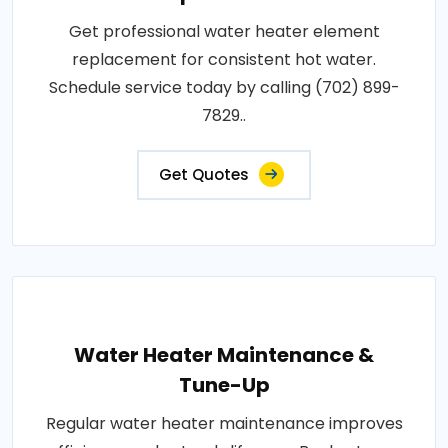
Get professional water heater element
replacement for consistent hot water.
Schedule service today by calling (702) 899-
7829..
Get Quotes
Water Heater Maintenance &
Tune-Up
Regular water heater maintenance improves