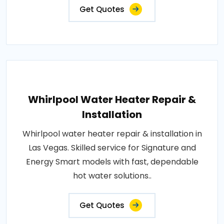
Get Quotes
Whirlpool Water Heater Repair &
Installation
Whirlpool water heater repair & installation in
Las Vegas. Skilled service for Signature and
Energy Smart models with fast, dependable
hot water solutions..
Get Quotes