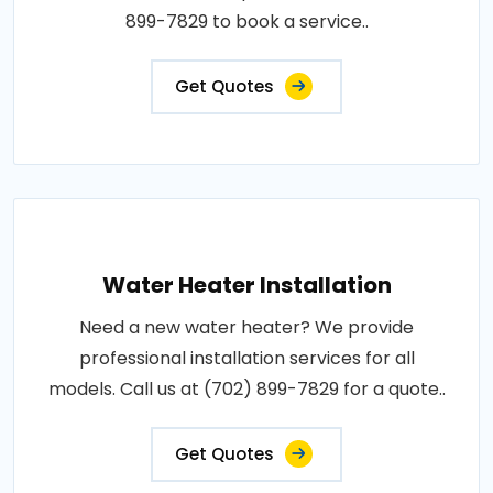
899-7829 to book a service..
Get Quotes
Water Heater Installation
Need a new water heater? We provide
professional installation services for all
models. Call us at (702) 899-7829 for a quote..
Get Quotes