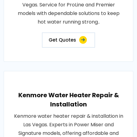
Vegas. Service for ProLine and Premier
models with dependable solutions to keep
hot water running strong..
Get Quotes
Kenmore Water Heater Repair &
Installation
Kenmore water heater repair & installation in
Las Vegas. Experts in Power Miser and
Signature models, offering affordable and