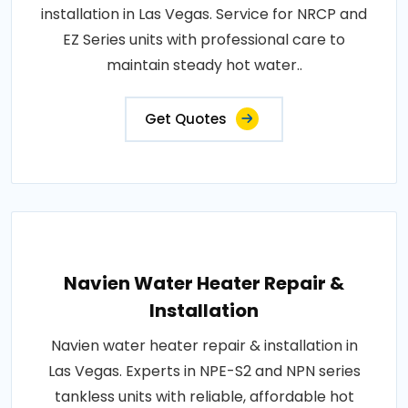
installation in Las Vegas. Service for NRCP and
EZ Series units with professional care to
maintain steady hot water..
Get Quotes
Navien Water Heater Repair &
Installation
Navien water heater repair & installation in
Las Vegas. Experts in NPE-S2 and NPN series
tankless units with reliable, affordable hot