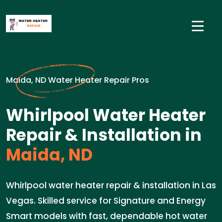
Maida, ND Water Heater Repair Pros
Whirlpool Water Heater
Repair & Installation in
Maida, ND
Whirlpool water heater repair & installation in Las
Vegas. Skilled service for Signature and Energy
Smart models with fast, dependable hot water