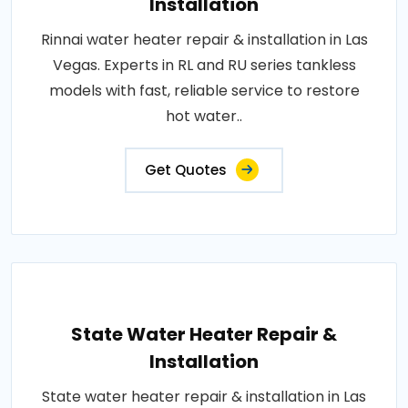
Installation
Rinnai water heater repair & installation in Las
Vegas. Experts in RL and RU series tankless
models with fast, reliable service to restore
hot water..
Get Quotes
State Water Heater Repair &
Installation
State water heater repair & installation in Las