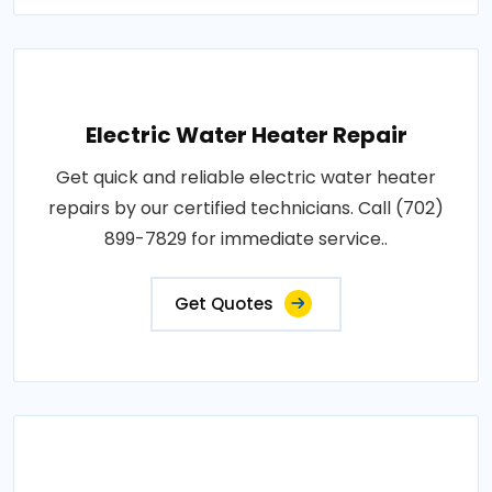
Electric Water Heater Repair
Get quick and reliable electric water heater
repairs by our certified technicians. Call (702)
899-7829 for immediate service..
Get Quotes