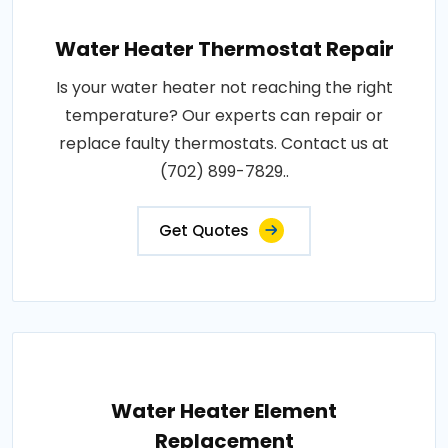
Water Heater Thermostat Repair
Is your water heater not reaching the right
temperature? Our experts can repair or
replace faulty thermostats. Contact us at
(702) 899-7829..
Get Quotes
Water Heater Element
Replacement