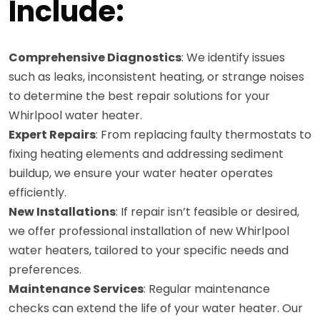
Include:
Comprehensive Diagnostics
: We identify issues
such as leaks, inconsistent heating, or strange noises
to determine the best repair solutions for your
Whirlpool water heater.
Expert Repairs
: From replacing faulty thermostats to
fixing heating elements and addressing sediment
buildup, we ensure your water heater operates
efficiently.
New Installations
: If repair isn’t feasible or desired,
we offer professional installation of new Whirlpool
water heaters, tailored to your specific needs and
preferences.
Maintenance Services
: Regular maintenance
checks can extend the life of your water heater. Our