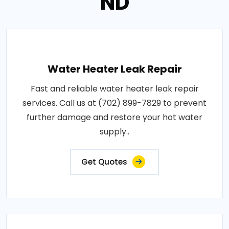
ND
Water Heater Leak Repair
Fast and reliable water heater leak repair
services. Call us at (702) 899-7829 to prevent
further damage and restore your hot water
supply..
Get Quotes