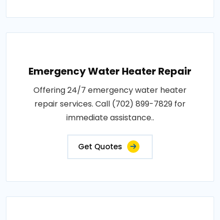
Emergency Water Heater Repair
Offering 24/7 emergency water heater
repair services. Call (702) 899-7829 for
immediate assistance..
Get Quotes