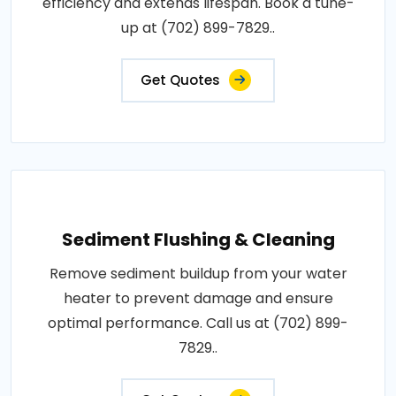
efficiency and extends lifespan. Book a tune-
up at (702) 899-7829..
Get Quotes
Sediment Flushing & Cleaning
Remove sediment buildup from your water
heater to prevent damage and ensure
optimal performance. Call us at (702) 899-
7829..