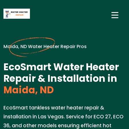
Maida, ND Water Heater Repair Pros
EcoSmart Water Heater
Repair & Installation in
Maida, ND
EcoSmart tankless water heater repair &
installation in Las Vegas. Service for ECO 27, ECO
36, and other models ensuring efficient hot