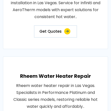
installation in Las Vegas. Service for Infiniti and
AeroTherm models with expert solutions for
consistent hot water..
Get Quotes
Rheem Water Heater Repair
Rheem water heater repair in Las Vegas.
Specialists in Performance Platinum and
Classic series models, restoring reliable hot
water quickly and affordably..