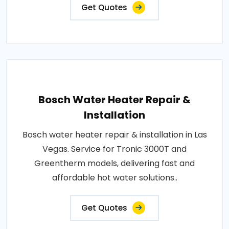
Get Quotes
Bosch Water Heater Repair &
Installation
Bosch water heater repair & installation in Las
Vegas. Service for Tronic 3000T and
Greentherm models, delivering fast and
affordable hot water solutions..
Get Quotes