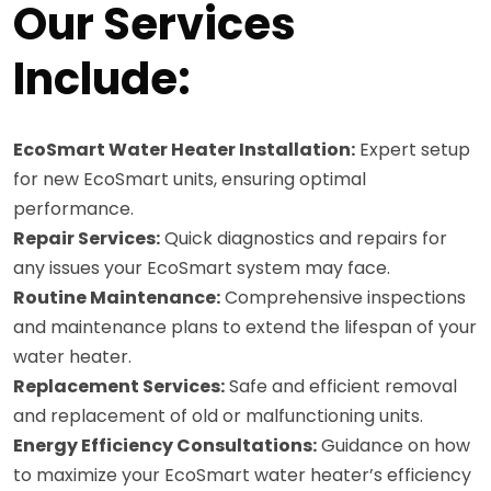
Our Services
Include:
EcoSmart Water Heater Installation:
Expert setup
for new EcoSmart units, ensuring optimal
performance.
Repair Services:
Quick diagnostics and repairs for
any issues your EcoSmart system may face.
Routine Maintenance:
Comprehensive inspections
and maintenance plans to extend the lifespan of your
water heater.
Replacement Services:
Safe and efficient removal
and replacement of old or malfunctioning units.
Energy Efficiency Consultations:
Guidance on how
to maximize your EcoSmart water heater’s efficiency