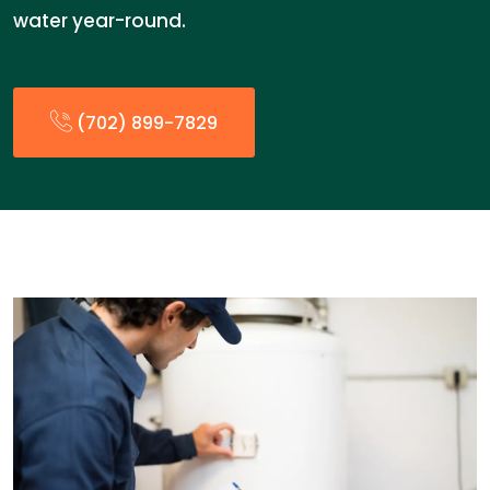
water year-round.
(702) 899-7829