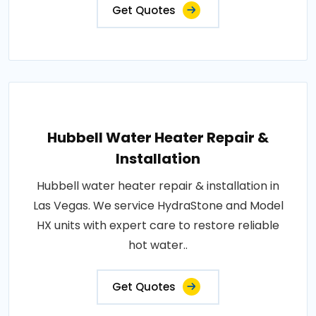
Get Quotes
Hubbell Water Heater Repair &
Installation
Hubbell water heater repair & installation in
Las Vegas. We service HydraStone and Model
HX units with expert care to restore reliable
hot water..
Get Quotes