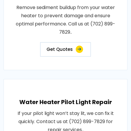
Remove sediment buildup from your water
heater to prevent damage and ensure
optimal performance. Call us at (702) 899-
7829..
Get Quotes
Water Heater Pilot Light Repair
If your pilot light won’t stay lit, we can fix it
quickly. Contact us at (702) 899-7829 for
repair services..