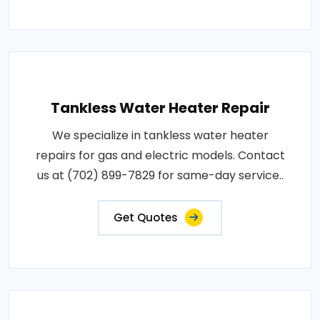
Tankless Water Heater Repair
We specialize in tankless water heater
repairs for gas and electric models. Contact
us at (702) 899-7829 for same-day service..
Get Quotes