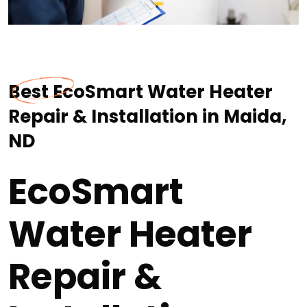
Best EcoSmart Water Heater
Repair & Installation in Maida,
ND
EcoSmart
Water Heater
Repair &