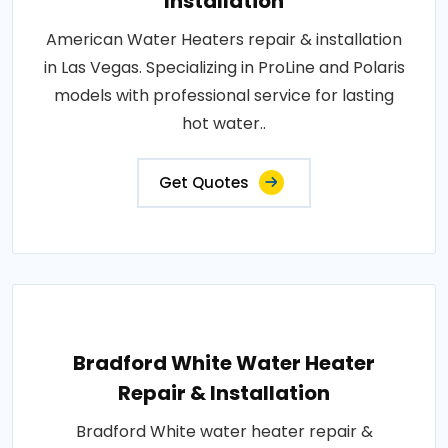
Installation
American Water Heaters repair & installation
in Las Vegas. Specializing in ProLine and Polaris
models with professional service for lasting
hot water..
Get Quotes
Bradford White Water Heater
Repair & Installation
Bradford White water heater repair &