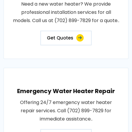
Need a new water heater? We provide
professional installation services for all
models. Call us at (702) 899-7829 for a quote..
Get Quotes
Emergency Water Heater Repair
Offering 24/7 emergency water heater
repair services. Call (702) 899-7829 for
immediate assistance..