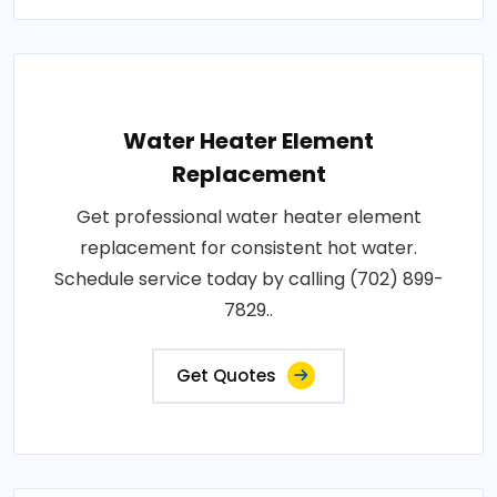
Water Heater Element
Replacement
Get professional water heater element
replacement for consistent hot water.
Schedule service today by calling (702) 899-
7829..
Get Quotes