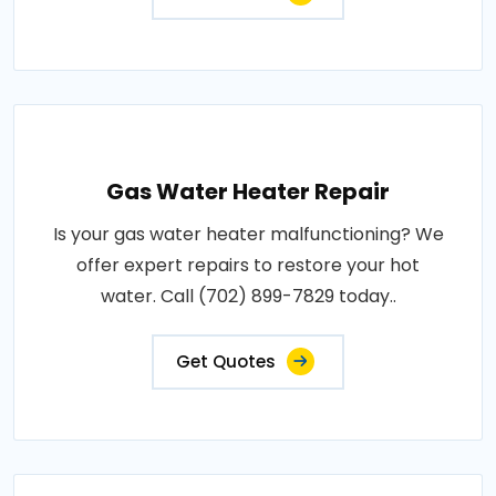
Gas Water Heater Repair
Is your gas water heater malfunctioning? We
offer expert repairs to restore your hot
water. Call (702) 899-7829 today..
Get Quotes