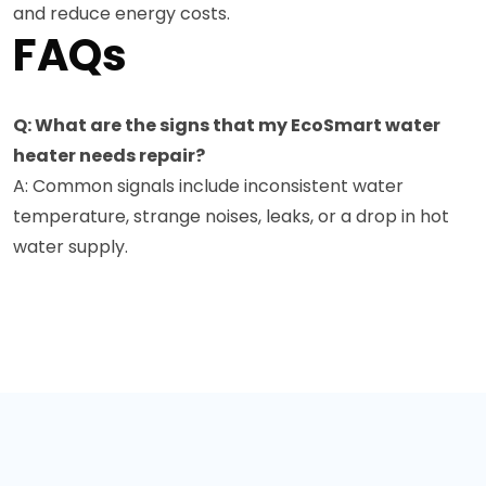
and reduce energy costs.
FAQs
Q: What are the signs that my EcoSmart water
heater needs repair?
A: Common signals include inconsistent water
temperature, strange noises, leaks, or a drop in hot
water supply.