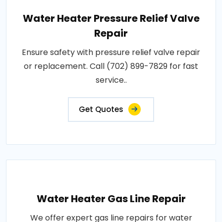
Water Heater Pressure Relief Valve
Repair
Ensure safety with pressure relief valve repair
or replacement. Call (702) 899-7829 for fast
service..
Get Quotes
Water Heater Gas Line Repair
We offer expert gas line repairs for water