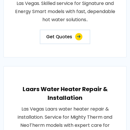
Las Vegas. Skilled service for Signature and
Energy Smart models with fast, dependable
hot water solutions..
Get Quotes
Laars Water Heater Repair &
Installation
Las Vegas Laars water heater repair &
installation. Service for Mighty Therm and
NeoTherm models with expert care for