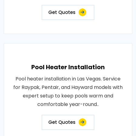
Get Quotes
Pool Heater Installation
Pool heater installation in Las Vegas. Service
for Raypak, Pentair, and Hayward models with
expert setup to keep pools warm and
comfortable year-round..
Get Quotes