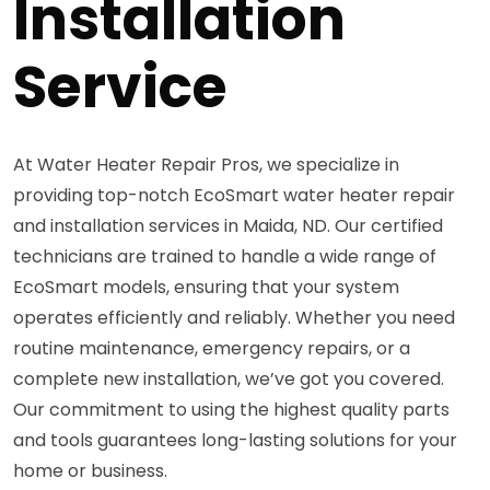
Installation
Service
At Water Heater Repair Pros, we specialize in
providing top-notch EcoSmart water heater repair
and installation services in Maida, ND. Our certified
technicians are trained to handle a wide range of
EcoSmart models, ensuring that your system
operates efficiently and reliably. Whether you need
routine maintenance, emergency repairs, or a
complete new installation, we’ve got you covered.
Our commitment to using the highest quality parts
and tools guarantees long-lasting solutions for your
home or business.