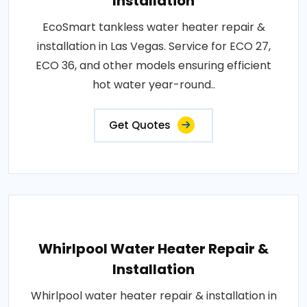
Installation
EcoSmart tankless water heater repair &
installation in Las Vegas. Service for ECO 27,
ECO 36, and other models ensuring efficient
hot water year-round..
Get Quotes
Whirlpool Water Heater Repair &
Installation
Whirlpool water heater repair & installation in