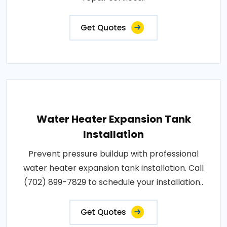
Get Quotes
Water Heater Expansion Tank
Installation
Prevent pressure buildup with professional
water heater expansion tank installation. Call
(702) 899-7829 to schedule your installation..
Get Quotes