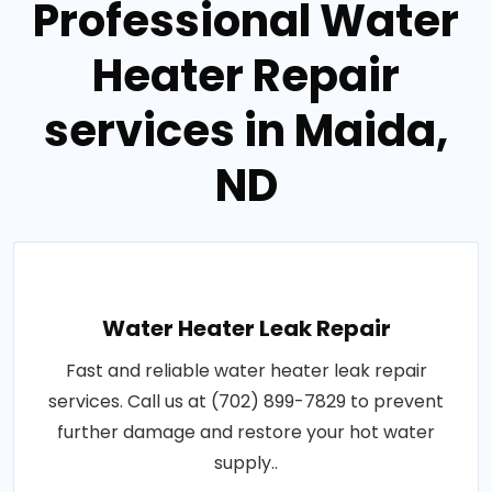
Professional Water
Heater Repair
services in Maida,
ND
Water Heater Leak Repair
Fast and reliable water heater leak repair
services. Call us at (702) 899-7829 to prevent
further damage and restore your hot water
supply..