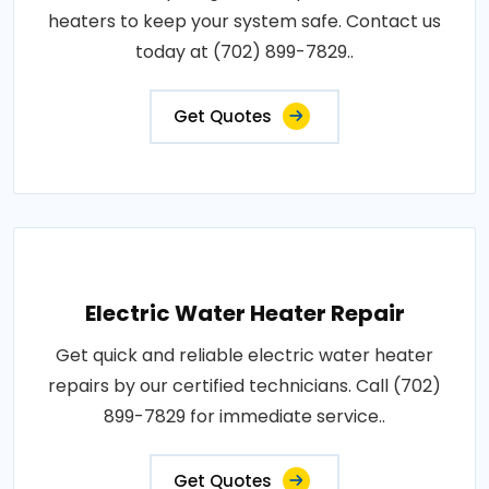
heaters to keep your system safe. Contact us
today at (702) 899-7829..
Get Quotes
Electric Water Heater Repair
Get quick and reliable electric water heater
repairs by our certified technicians. Call (702)
899-7829 for immediate service..
Get Quotes