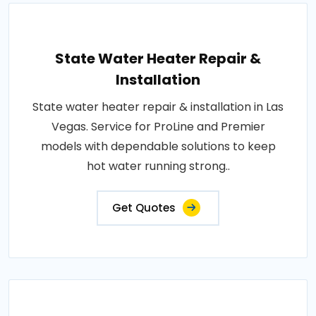
State Water Heater Repair &
Installation
State water heater repair & installation in Las
Vegas. Service for ProLine and Premier
models with dependable solutions to keep
hot water running strong..
Get Quotes