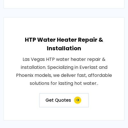
HTP Water Heater Repair &
Installation
Las Vegas HTP water heater repair &
installation. Specializing in Everlast and
Phoenix models, we deliver fast, affordable
solutions for lasting hot water..
Get Quotes