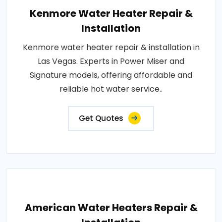
Kenmore Water Heater Repair &
Installation
Kenmore water heater repair & installation in
Las Vegas. Experts in Power Miser and
Signature models, offering affordable and
reliable hot water service..
Get Quotes
American Water Heaters Repair &