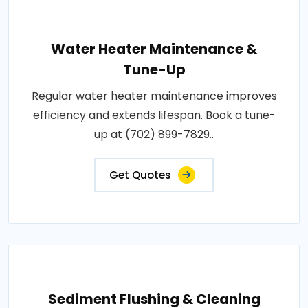
Water Heater Maintenance &
Tune-Up
Regular water heater maintenance improves
efficiency and extends lifespan. Book a tune-
up at (702) 899-7829..
Get Quotes
Sediment Flushing & Cleaning