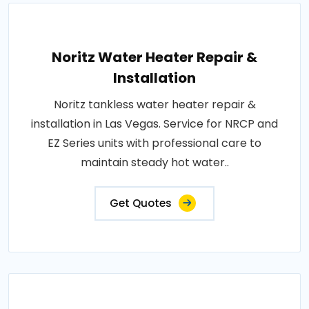
Noritz Water Heater Repair &
Installation
Noritz tankless water heater repair &
installation in Las Vegas. Service for NRCP and
EZ Series units with professional care to
maintain steady hot water..
Get Quotes