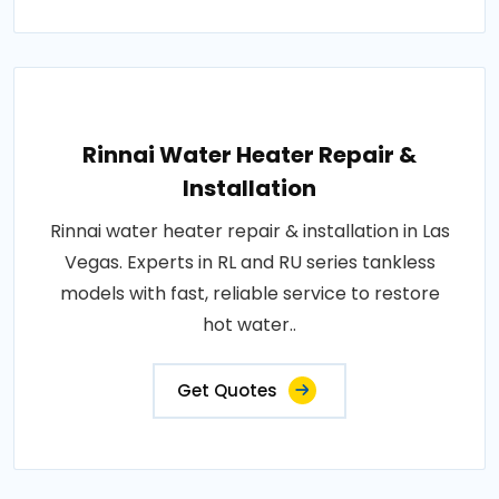
Rinnai Water Heater Repair &
Installation
Rinnai water heater repair & installation in Las
Vegas. Experts in RL and RU series tankless
models with fast, reliable service to restore
hot water..
Get Quotes