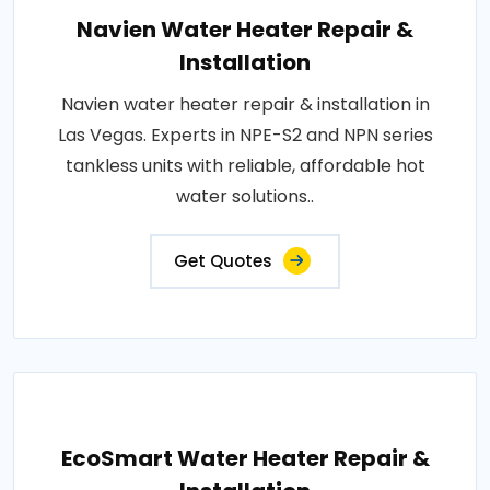
Navien Water Heater Repair &
Installation
Navien water heater repair & installation in
Las Vegas. Experts in NPE-S2 and NPN series
tankless units with reliable, affordable hot
water solutions..
Get Quotes
EcoSmart Water Heater Repair &