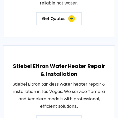
reliable hot water..
Get Quotes
Stiebel Eltron Water Heater Repair
& Installation
Stiebel Eltron tankless water heater repair &
installation in Las Vegas. We service Tempra
and Accelera models with professional,
efficient solutions..