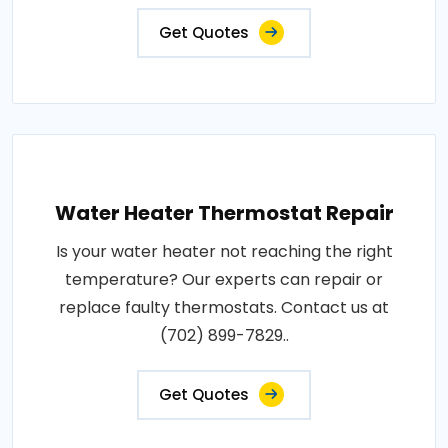
Get Quotes
Water Heater Thermostat Repair
Is your water heater not reaching the right
temperature? Our experts can repair or
replace faulty thermostats. Contact us at
(702) 899-7829..
Get Quotes