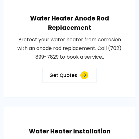
Water Heater Anode Rod
Replacement
Protect your water heater from corrosion
with an anode rod replacement. Call (702)
899-7829 to book a service..
Get Quotes
Water Heater Installation