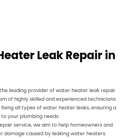
Heater Leak Repair in
the leading provider of water heater leak repair
eam of highly skilled and experienced technicians
 fixing all types of water heater leaks, ensuring a
n to your plumbing needs.
repair service, we aim to help homeowners and
er damage caused by leaking water heaters.