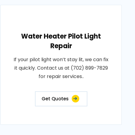
Water Heater Pilot Light
Repair
If your pilot light won’t stay lit, we can fix
it quickly. Contact us at (702) 899-7829
for repair services..
Get Quotes