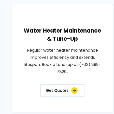
Water Heater Maintenance
& Tune-Up
Regular water heater maintenance
improves efficiency and extends
lifespan. Book a tune-up at (702) 899-
7829..
Get Quotes