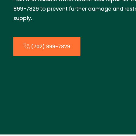
899-7829 to prevent further damage and resto
supply.
(702) 899-7829