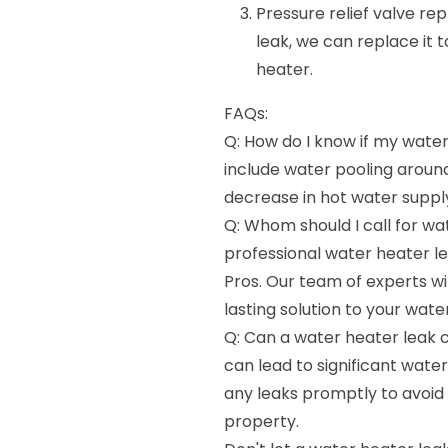
Pressure relief valve rep
leak, we can replace it 
heater.
FAQs:
Q: How do I know if my water 
include water pooling around
decrease in hot water suppl
Q: Whom should I call for wat
professional water heater l
Pros. Our team of experts wi
lasting solution to your wat
Q: Can a water heater leak 
can lead to significant water
any leaks promptly to avoid
property.