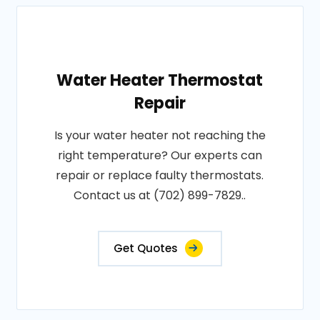
Water Heater Thermostat
Repair
Is your water heater not reaching the
right temperature? Our experts can
repair or replace faulty thermostats.
Contact us at (702) 899-7829..
Get Quotes