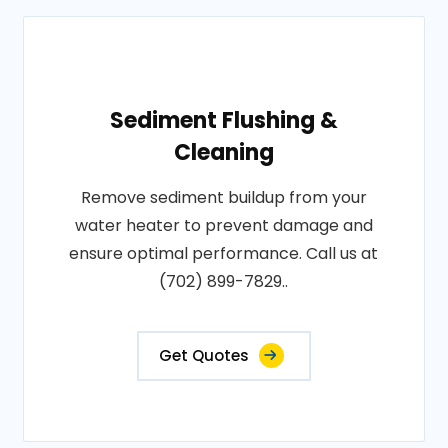
Sediment Flushing &
Cleaning
Remove sediment buildup from your
water heater to prevent damage and
ensure optimal performance. Call us at
(702) 899-7829..
Get Quotes