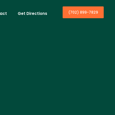
(702) 899-7829
act
Get Directions