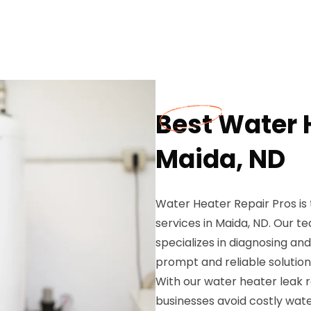
Best Water 
Maida, ND
Water Heater Repair Pros is 
services in Maida, ND. Our t
specializes in diagnosing and
prompt and reliable solutio
With our water heater leak 
businesses avoid costly wat