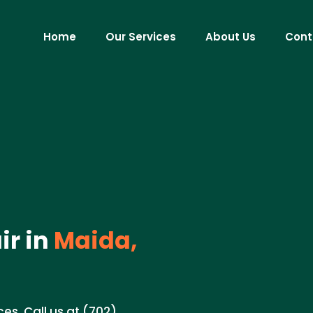
Home
Our Services
About Us
Cont
r in
Maida,
ces. Call us at (702)