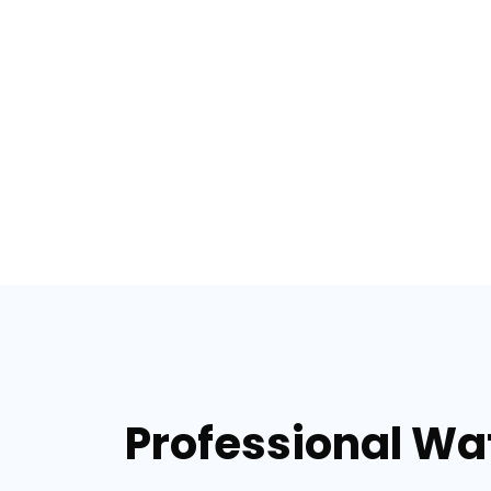
Professional Wat