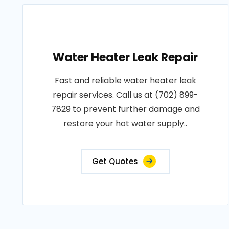
Water Heater Leak Repair
Fast and reliable water heater leak
repair services. Call us at (702) 899-
7829 to prevent further damage and
restore your hot water supply..
Get Quotes