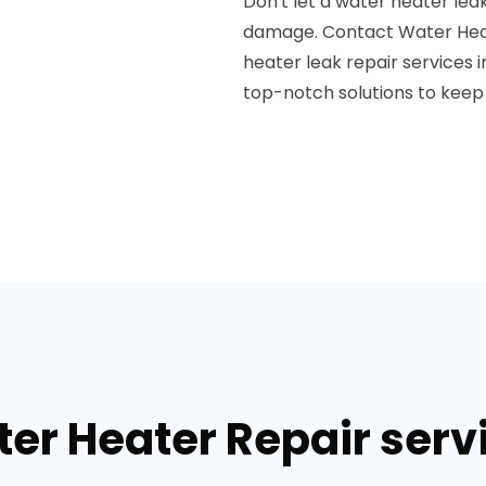
Don't let a water heater leak
damage. Contact Water Heate
heater leak repair services 
top-notch solutions to keep 
er Heater Repair serv