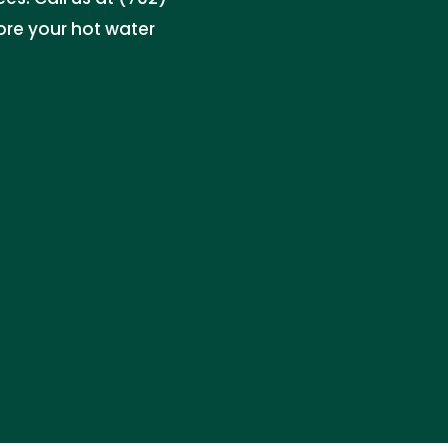
re your hot water