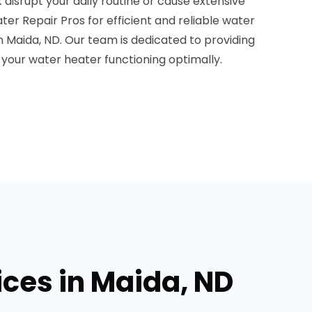
 disrupt your daily routine or cause extensive
r Repair Pros for efficient and reliable water
in Maida, ND. Our team is dedicated to providing
your water heater functioning optimally.
ices in Maida, ND