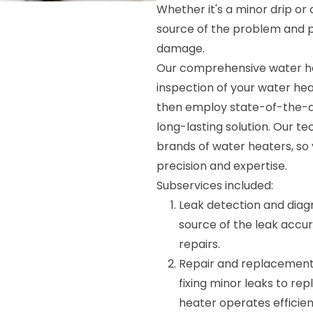
Whether it's a minor drip or a
source of the problem and p
damage.
Our comprehensive water hea
inspection of your water hea
then employ state-of-the-art
long-lasting solution. Our te
brands of water heaters, so 
precision and expertise.
Subservices included:
Leak detection and diagno
source of the leak accu
repairs.
Repair and replacement: 
fixing minor leaks to re
heater operates efficien