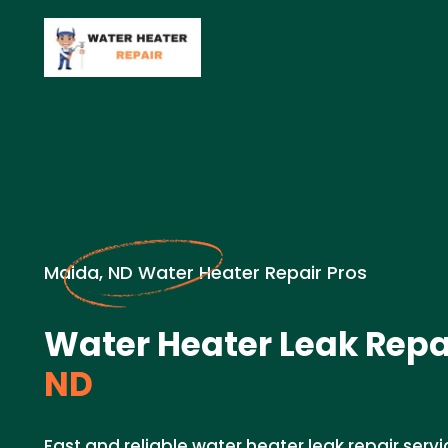
Maida, ND Water Heater Repair Pros
Water Heater Leak Repai
ND
Fast and reliable water heater leak repair servi