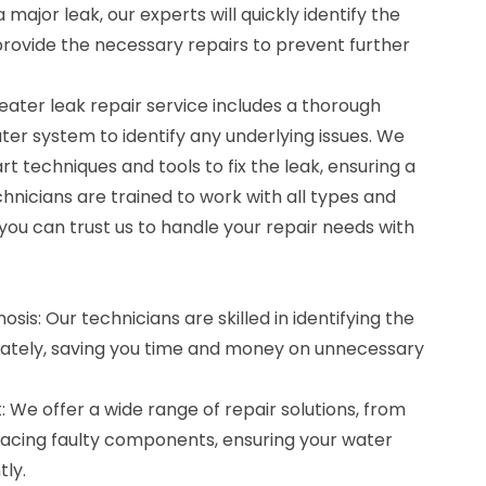
 major leak, our experts will quickly identify the
rovide the necessary repairs to prevent further
ter leak repair service includes a thorough
ter system to identify any underlying issues. We
 techniques and tools to fix the leak, ensuring a
chnicians are trained to work with all types and
you can trust us to handle your repair needs with
sis: Our technicians are skilled in identifying the
rately, saving you time and money on unnecessary
We offer a wide range of repair solutions, from
placing faulty components, ensuring your water
tly.