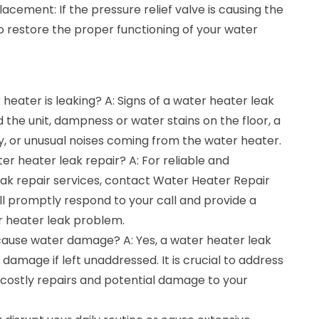
lacement: If the pressure relief valve is causing the
to restore the proper functioning of your water
heater is leaking? A: Signs of a water heater leak
 the unit, dampness or water stains on the floor, a
y, or unusual noises coming from the water heater.
er heater leak repair? A: For reliable and
eak repair services, contact Water Heater Repair
ll promptly respond to your call and provide a
er heater leak problem.
cause water damage? A: Yes, a water heater leak
 damage if left unaddressed. It is crucial to address
 costly repairs and potential damage to your