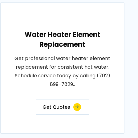
Water Heater Element
Replacement
Get professional water heater element
replacement for consistent hot water.
Schedule service today by calling (702)
899-7829..
Get Quotes