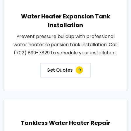
Water Heater Expansion Tank
Installation
Prevent pressure buildup with professional
water heater expansion tank installation. Call
(702) 899-7829 to schedule your installation..
Get Quotes
Tankless Water Heater Repair