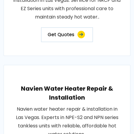
installation in Las Vegas. Service for NRCP and
EZ Series units with professional care to
maintain steady hot water..
Get Quotes
Navien Water Heater Repair &
Installation
Navien water heater repair & installation in
Las Vegas. Experts in NPE-S2 and NPN series
tankless units with reliable, affordable hot