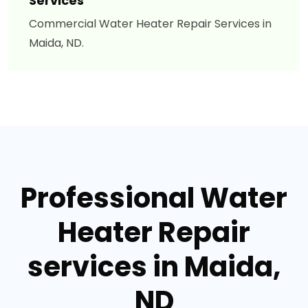
Services
Commercial Water Heater Repair Services in
Maida, ND.
Professional Water
Heater Repair
services in Maida,
ND