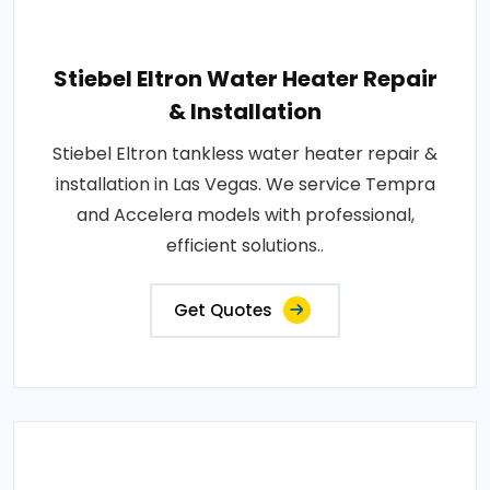
Stiebel Eltron Water Heater Repair
& Installation
Stiebel Eltron tankless water heater repair &
installation in Las Vegas. We service Tempra
and Accelera models with professional,
efficient solutions..
Get Quotes