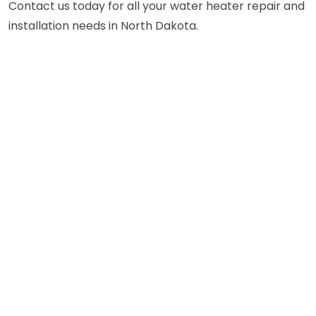
Contact us today for all your water heater repair and
installation needs in North Dakota.