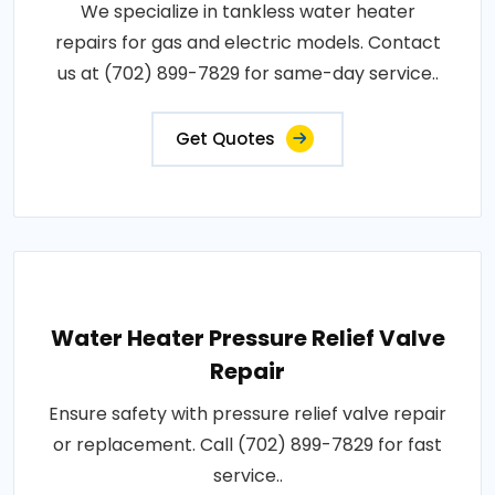
We specialize in tankless water heater
repairs for gas and electric models. Contact
us at (702) 899-7829 for same-day service..
Get Quotes
Water Heater Pressure Relief Valve
Repair
Ensure safety with pressure relief valve repair
or replacement. Call (702) 899-7829 for fast
service..