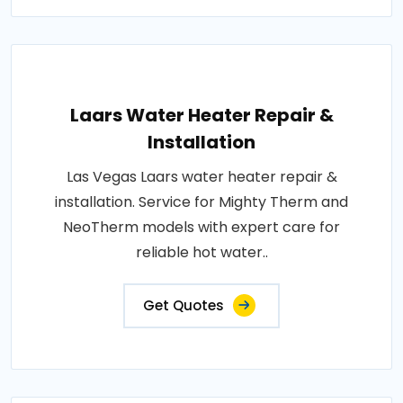
Laars Water Heater Repair &
Installation
Las Vegas Laars water heater repair &
installation. Service for Mighty Therm and
NeoTherm models with expert care for
reliable hot water..
Get Quotes