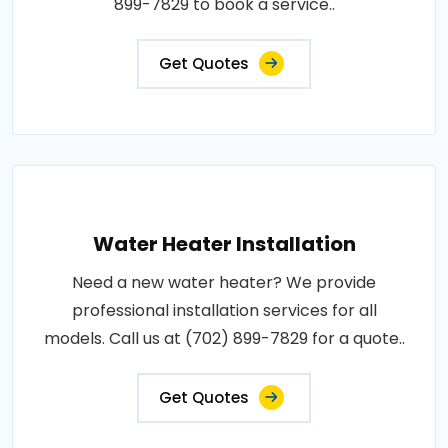
899-7829 to book a service..
Get Quotes
Water Heater Installation
Need a new water heater? We provide
professional installation services for all
models. Call us at (702) 899-7829 for a quote..
Get Quotes