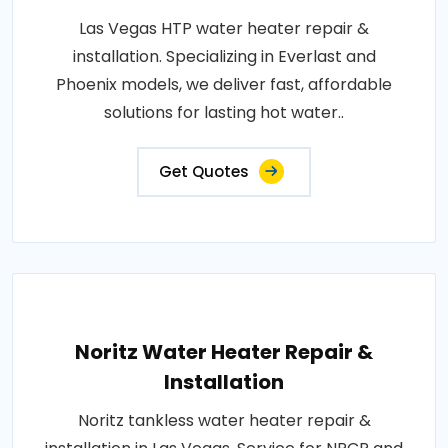
Las Vegas HTP water heater repair &
installation. Specializing in Everlast and
Phoenix models, we deliver fast, affordable
solutions for lasting hot water..
Get Quotes
Noritz Water Heater Repair &
Installation
Noritz tankless water heater repair &