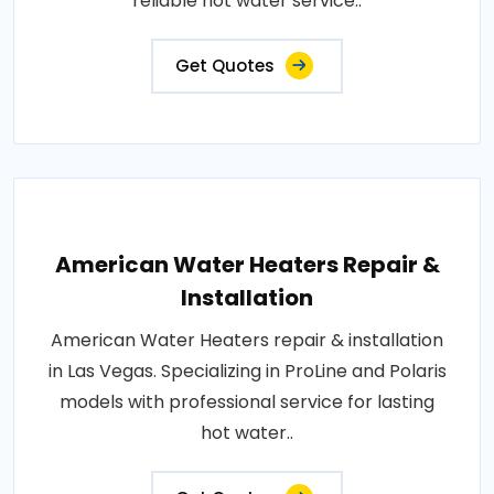
reliable hot water service..
Get Quotes
American Water Heaters Repair &
Installation
American Water Heaters repair & installation
in Las Vegas. Specializing in ProLine and Polaris
models with professional service for lasting
hot water..