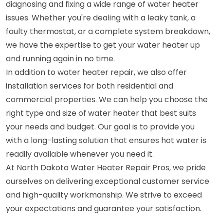
diagnosing and fixing a wide range of water heater
issues. Whether you're dealing with a leaky tank, a
faulty thermostat, or a complete system breakdown,
we have the expertise to get your water heater up
and running again in no time.
In addition to water heater repair, we also offer
installation services for both residential and
commercial properties. We can help you choose the
right type and size of water heater that best suits
your needs and budget. Our goal is to provide you
with a long-lasting solution that ensures hot water is
readily available whenever you need it.
At North Dakota Water Heater Repair Pros, we pride
ourselves on delivering exceptional customer service
and high-quality workmanship. We strive to exceed
your expectations and guarantee your satisfaction.