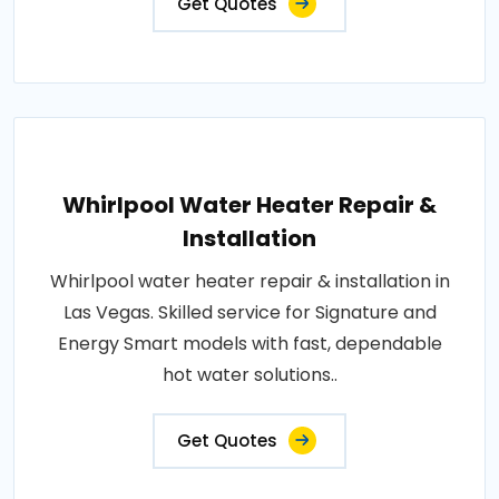
Get Quotes
Whirlpool Water Heater Repair &
Installation
Whirlpool water heater repair & installation in
Las Vegas. Skilled service for Signature and
Energy Smart models with fast, dependable
hot water solutions..
Get Quotes