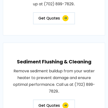
up at (702) 899-7829..
Get Quotes
Sediment Flushing & Cleaning
Remove sediment buildup from your water
heater to prevent damage and ensure
optimal performance. Call us at (702) 899-
7829..
Get Quotes