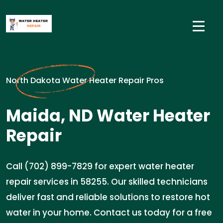
North Dakota Water Heater Repair Pros
Maida, ND Water Heater
Repair
Call (702) 899-7829 for expert water heater
repair services in 58255. Our skilled technicians
deliver fast and reliable solutions to restore hot
water in your home. Contact us today for a free