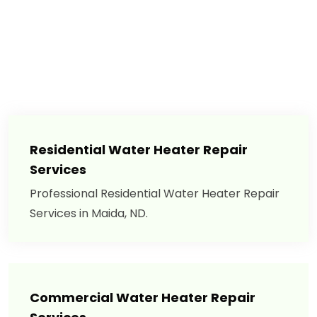
Residential Water Heater Repair
Services
Professional Residential Water Heater Repair
Services in Maida, ND.
Commercial Water Heater Repair