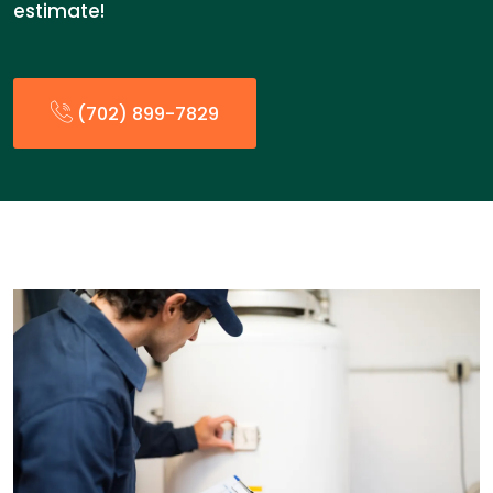
estimate!
(702) 899-7829