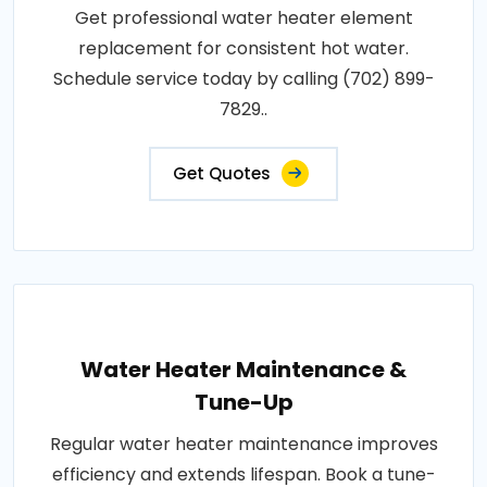
Get professional water heater element
replacement for consistent hot water.
Schedule service today by calling (702) 899-
7829..
Get Quotes
Water Heater Maintenance &
Tune-Up
Regular water heater maintenance improves
efficiency and extends lifespan. Book a tune-