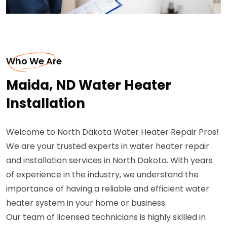
Who We Are
Maida, ND Water Heater
Installation
Welcome to North Dakota Water Heater Repair Pros!
We are your trusted experts in water heater repair
and installation services in North Dakota. With years
of experience in the industry, we understand the
importance of having a reliable and efficient water
heater system in your home or business.
Our team of licensed technicians is highly skilled in