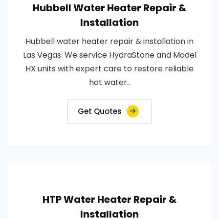
Hubbell Water Heater Repair &
Installation
Hubbell water heater repair & installation in
Las Vegas. We service HydraStone and Model
HX units with expert care to restore reliable
hot water..
Get Quotes
HTP Water Heater Repair &
Installation