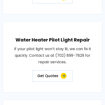
Water Heater Pilot Light Repair
If your pilot light won’t stay lit, we can fix it
quickly. Contact us at (702) 899-7829 for
repair services..
Get Quotes