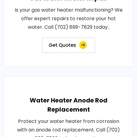
Is your gas water heater malfunctioning? We
offer expert repairs to restore your hot
water. Call (702) 899-7829 today..
Get Quotes
Water Heater Anode Rod
Replacement
Protect your water heater from corrosion
with an anode rod replacement. Call (702)