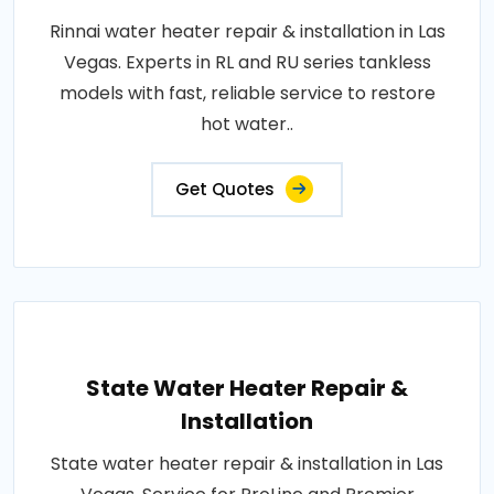
Rinnai water heater repair & installation in Las
Vegas. Experts in RL and RU series tankless
models with fast, reliable service to restore
hot water..
Get Quotes
State Water Heater Repair &
Installation
State water heater repair & installation in Las