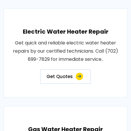
Electric Water Heater Repair
Get quick and reliable electric water heater
repairs by our certified technicians. Call (702)
899-7829 for immediate service..
Get Quotes
Gas Water Heater Repair