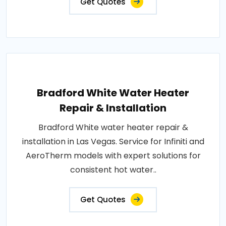
Get Quotes
Bradford White Water Heater
Repair & Installation
Bradford White water heater repair &
installation in Las Vegas. Service for Infiniti and
AeroTherm models with expert solutions for
consistent hot water..
Get Quotes