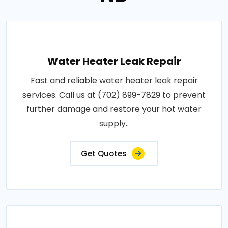
Water Heater Leak Repair
Fast and reliable water heater leak repair
services. Call us at (702) 899-7829 to prevent
further damage and restore your hot water
supply..
Get Quotes