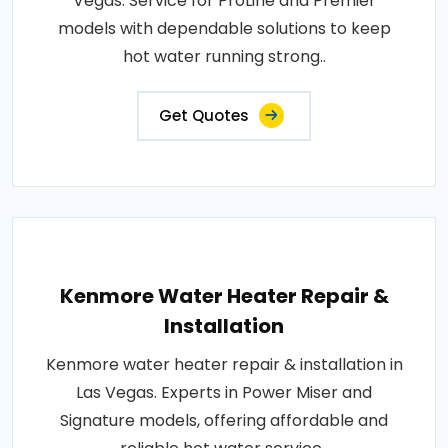
Vegas. Service for ProLine and Premier
models with dependable solutions to keep
hot water running strong..
Get Quotes
Kenmore Water Heater Repair &
Installation
Kenmore water heater repair & installation in
Las Vegas. Experts in Power Miser and
Signature models, offering affordable and