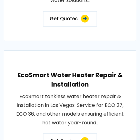
water solutions..
Get Quotes
EcoSmart Water Heater Repair &
Installation
EcoSmart tankless water heater repair &
installation in Las Vegas. Service for ECO 27,
ECO 36, and other models ensuring efficient
hot water year-round..