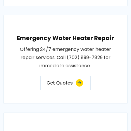
Emergency Water Heater Repair
Offering 24/7 emergency water heater
repair services. Call (702) 899-7829 for
immediate assistance..
Get Quotes