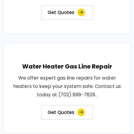
Get Quotes
Water Heater Gas Line Repair
We offer expert gas line repairs for water
heaters to keep your system safe. Contact us
today at (702) 899-7829..
Get Quotes