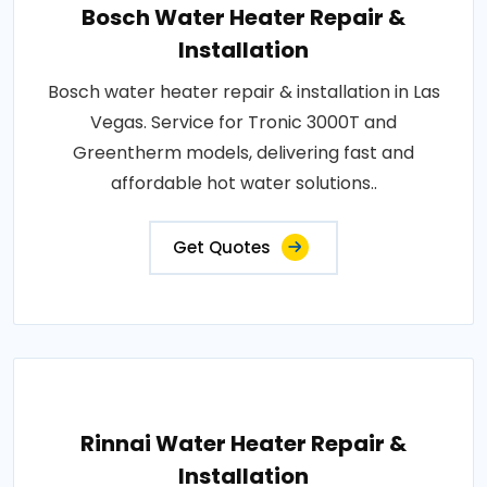
Bosch Water Heater Repair &
Installation
Bosch water heater repair & installation in Las
Vegas. Service for Tronic 3000T and
Greentherm models, delivering fast and
affordable hot water solutions..
Get Quotes
Rinnai Water Heater Repair &
Installation