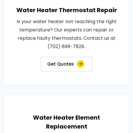
Water Heater Thermostat Repair
Is your water heater not reaching the right
temperature? Our experts can repair or
replace faulty thermostats. Contact us at
(702) 899-7829..
Get Quotes
Water Heater Element
Replacement